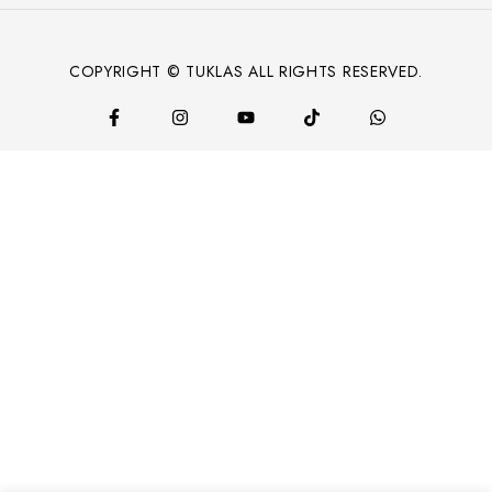
COPYRIGHT © TUKLAS ALL RIGHTS RESERVED.