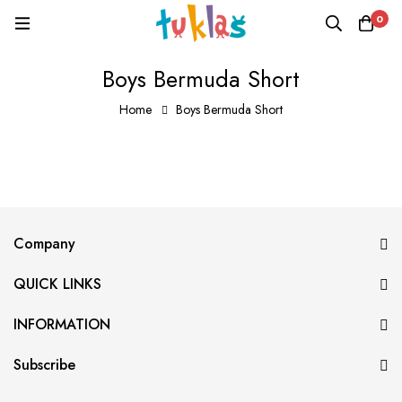
0
Boys Bermuda Short
Home
Boys Bermuda Short
Company
QUICK LINKS
INFORMATION
Subscribe