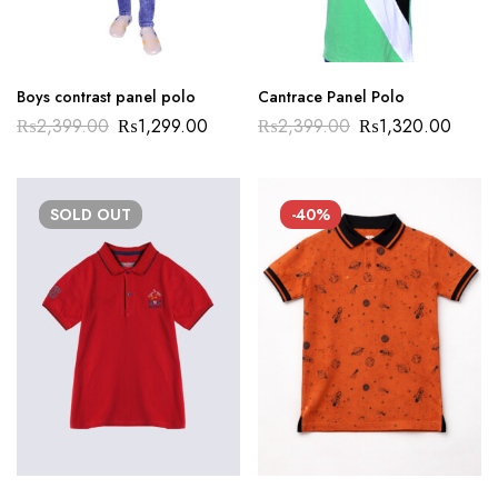
Boys contrast panel polo
Cantrace Panel Polo
₨
2,399.00
₨
1,299.00
₨
2,399.00
₨
1,320.00
SOLD
OUT
-40%