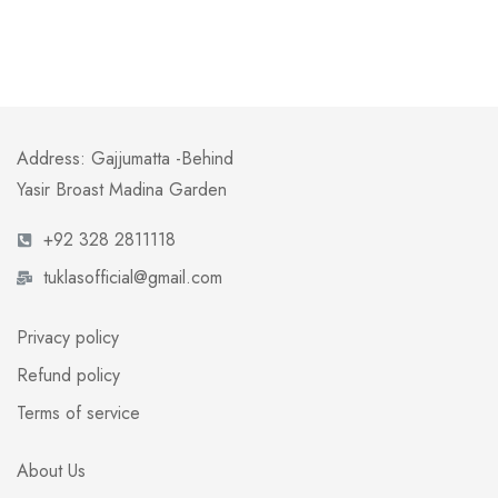
Address: Gajjumatta -Behind
Yasir Broast Madina Garden
+92 328 2811118
tuklasofficial@gmail.com
Privacy policy
Refund policy
Terms of service
About Us