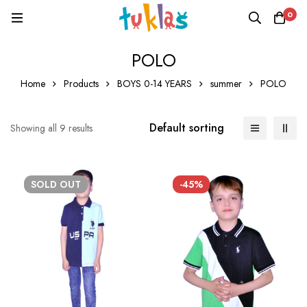
0
POLO
Home
Products
BOYS 0-14 YEARS
summer
POLO
Default sorting
Showing all 9 results
SOLD
OUT
-45%