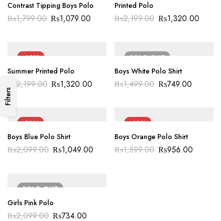
Contrast Tipping Boys Polo
Printed Polo
₨
1,799.00
₨
1,079.00
₨
2,199.00
₨
1,320.00
-40%
SOLD
OUT
Summer Printed Polo
Boys White Polo Shirt
₨
2,199.00
₨
1,320.00
₨
1,499.00
₨
749.00
Filters
-50%
-40%
Boys Blue Polo Shirt
Boys Orange Polo Shirt
₨
2,099.00
₨
1,049.00
₨
1,599.00
₨
956.00
SOLD
OUT
Girls Pink Polo
₨
2,099.00
₨
734.00