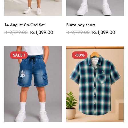
14 August Co-Ord Set
Blaze boy short
₨
2,799.00
₨
1,399.00
₨
2,799.00
₨
1,399.00
SALE !
-50%