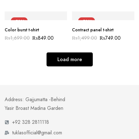
-50%
-50%
Color burst t-shirt
Contract panel t-shirt
₨
1,699.00
₨
849.00
₨
1,499.00
₨
749.00
Load more
Address: Gajjumatta -Behind
Yasir Broast Madina Garden
+92 328 2811118
tuklasofficial@gmail.com