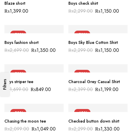
Blaze short
Boys check shirt
₨
1,399.00
₨
2,299.00
₨
1,150.00
-50%
-50%
Boys fashion short
Boys Sky Blue Cotton Shirt
₨
2,699.00
₨
1,350.00
₨
2,299.00
₨
1,150.00
-50%
-50%
Boys striper tee
Charcoal Grey Casual Shirt
Filters
₨
1,699.00
₨
849.00
₨
2,399.00
₨
1,199.00
-50%
-42%
Chasing the moon tee
Checked button down shirt
NEW
₨
2,099.00
₨
1,049.00
₨
2,299.00
₨
1,330.00