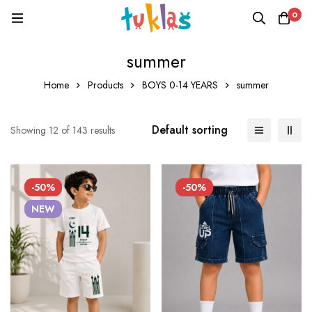
0
summer
Home
Products
BOYS 0-14 YEARS
summer
Default sorting
Showing 12 of 143 results
-50%
-50%
NEW