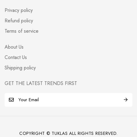
Privacy policy
Refund policy
Terms of service
About Us
Contact Us
Shipping policy
GET THE LATEST TRENDS FIRST
E
m
a
i
l
COPYRIGHT © TUKLAS ALL RIGHTS RESERVED.