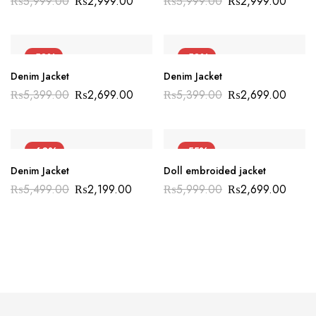
₨
5,999.00
₨
2,999.00
₨
5,999.00
₨
2,999.00
-50%
-50%
Denim Jacket
Denim Jacket
₨
5,399.00
₨
2,699.00
₨
5,399.00
₨
2,699.00
-60%
-55%
Denim Jacket
Doll embroided jacket
₨
5,499.00
₨
2,199.00
₨
5,999.00
₨
2,699.00