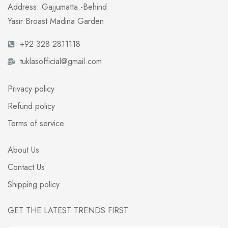
Address: Gajjumatta -Behind
Yasir Broast Madina Garden
+92 328 2811118
tuklasofficial@gmail.com
Privacy policy
Refund policy
Terms of service
About Us
Contact Us
Shipping policy
GET THE LATEST TRENDS FIRST