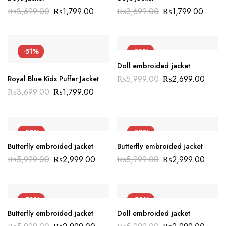
₨
3,699.00
₨
1,799.00
₨
3,699.00
₨
1,799.00
-51%
-55%
Doll embroided jacket
₨
5,999.00
₨
2,699.00
Royal Blue Kids Puffer Jacket
₨
3,699.00
₨
1,799.00
-50%
-50%
Butterfly embroided jacket
Butterfly embroided jacket
₨
5,999.00
₨
2,999.00
₨
5,999.00
₨
2,999.00
-50%
-50%
Butterfly embroided jacket
Doll embroided jacket