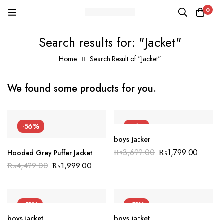
0
Search results for: "Jacket"
Home
Search Result of "Jacket"
We found some products for you.
-56%
-51%
boys jacket
₨
3,699.00
₨
1,799.00
Hooded Grey Puffer Jacket
₨
4,499.00
₨
1,999.00
-51%
-51%
boys jacket
boys jacket