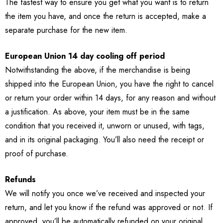
The fastest way to ensure you get what you want is to return
the item you have, and once the return is accepted, make a
separate purchase for the new item.
European Union 14 day cooling off period
Notwithstanding the above, if the merchandise is being
shipped into the European Union, you have the right to cancel
or return your order within 14 days, for any reason and without
a justification. As above, your item must be in the same
condition that you received it, unworn or unused, with tags,
and in its original packaging. You’ll also need the receipt or
proof of purchase.
Refunds
We will notify you once we’ve received and inspected your
return, and let you know if the refund was approved or not. If
approved, you’ll be automatically refunded on your original