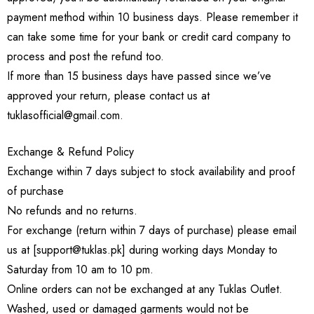
payment method within 10 business days. Please remember it
can take some time for your bank or credit card company to
process and post the refund too.
If more than 15 business days have passed since we’ve
approved your return, please contact us at
tuklasofficial@gmail.com.
Exchange & Refund Policy
Exchange within 7 days subject to stock availability and proof
of purchase
No refunds and no returns.
For exchange (return within 7 days of purchase) please email
us at [support@tuklas.pk] during working days Monday to
Saturday from 10 am to 10 pm.
Online orders can not be exchanged at any Tuklas Outlet.
Washed, used or damaged garments would not be