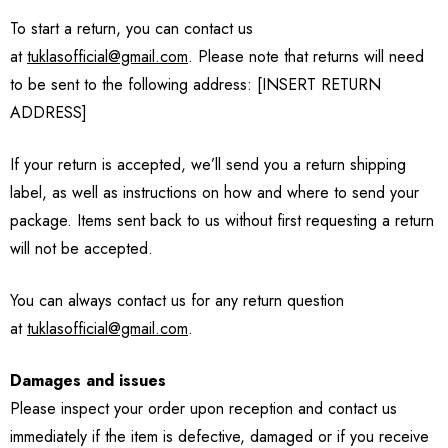
To start a return, you can contact us
at
tuklasofficial@gmail.com
. Please note that returns will need
to be sent to the following address: [INSERT RETURN
ADDRESS]
If your return is accepted, we’ll send you a return shipping
label, as well as instructions on how and where to send your
package. Items sent back to us without first requesting a return
will not be accepted.
You can always contact us for any return question
at
tuklasofficial@gmail.com
.
Damages and issues
Please inspect your order upon reception and contact us
immediately if the item is defective, damaged or if you receive