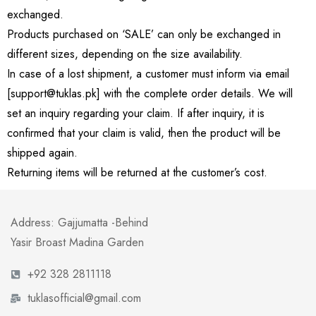
exchanged.
Products purchased on ‘SALE’ can only be exchanged in
different sizes, depending on the size availability.
In case of a lost shipment, a customer must inform via email
[support@tuklas.pk] with the complete order details. We will
set an inquiry regarding your claim. If after inquiry, it is
confirmed that your claim is valid, then the product will be
shipped again.
Returning items will be returned at the customer’s cost.
Address: Gajjumatta -Behind
Yasir Broast Madina Garden
+92 328 2811118
tuklasofficial@gmail.com