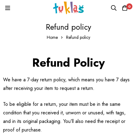
0
Refund policy
Home
Refund policy
Refund Policy
We have a 7-day return policy, which means you have 7 days
after receiving your item to request a return.
To be eligible for a return, your item must be in the same
condition that you received it, unworn or unused, with tags,
and in its original packaging. You’ll also need the receipt or
proof of purchase.