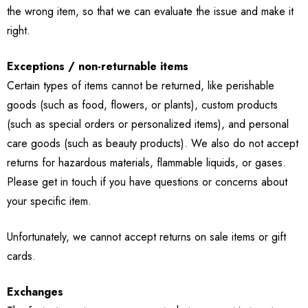
the wrong item, so that we can evaluate the issue and make it
right.
Exceptions / non-returnable items
Certain types of items cannot be returned, like perishable
goods (such as food, flowers, or plants), custom products
(such as special orders or personalized items), and personal
care goods (such as beauty products). We also do not accept
returns for hazardous materials, flammable liquids, or gases.
Please get in touch if you have questions or concerns about
your specific item.
Unfortunately, we cannot accept returns on sale items or gift
cards.
Exchanges