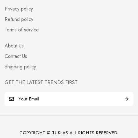
Privacy policy
Refund policy
Terms of service
About Us
Contact Us
Shipping policy
GET THE LATEST TRENDS FIRST
E
m
a
i
l
COPYRIGHT © TUKLAS ALL RIGHTS RESERVED.