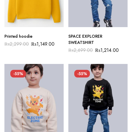
Printed hoodie
SPACE EXPLORER
SWEATSHIRT
₨
2,299.00
₨
1,149.00
₨
2,699.00
₨
1,214.00
-55%
-55%