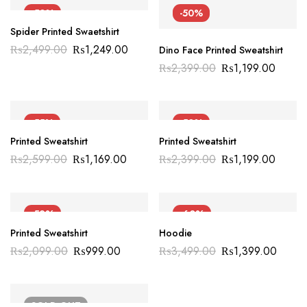
-50%
-50%
Spider Printed Swaetshirt
₨
2,499.00
₨
1,249.00
Dino Face Printed Sweatshirt
₨
2,399.00
₨
1,199.00
-55%
-50%
Printed Sweatshirt
Printed Sweatshirt
₨
2,599.00
₨
1,169.00
₨
2,399.00
₨
1,199.00
-52%
-60%
Printed Sweatshirt
Hoodie
₨
2,099.00
₨
999.00
₨
3,499.00
₨
1,399.00
SOLD
OUT