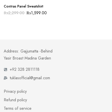
Contras Panel Sweatshirt
₨
2,299.00
₨
1,599.00
Address: Gajjumatta -Behind
Yasir Broast Madina Garden
+92 328 2811118
tuklasofficial@gmail.com
Privacy policy
Refund policy
Terms of service