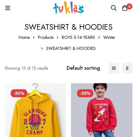
0
SWEATSHIRT & HOODIES
Home
Products
BOYS 0-14 YEARS
Winter
SWEATSHIRT & HOODIES
Default sorting
Showing 15 of 15 results
-50%
-55%