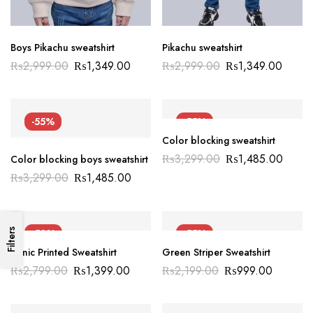
Boys Pikachu sweatshirt
Pikachu sweatshirt
₨
2,999.00
₨
1,349.00
₨
2,999.00
₨
1,349.00
-55%
-55%
Color blocking sweatshirt
₨
3,299.00
₨
1,485.00
Color blocking boys sweatshirt
₨
3,299.00
₨
1,485.00
-50%
-55%
Filters
Sonic Printed Sweatshirt
Green Striper Sweatshirt
₨
2,799.00
₨
1,399.00
₨
2,199.00
₨
999.00