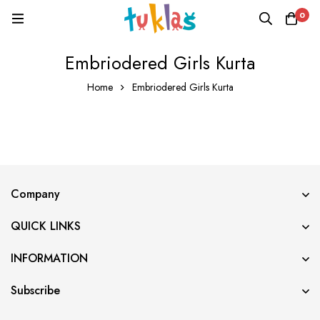
0
Embriodered Girls Kurta
Home
Embriodered Girls Kurta
Company
QUICK LINKS
INFORMATION
Subscribe