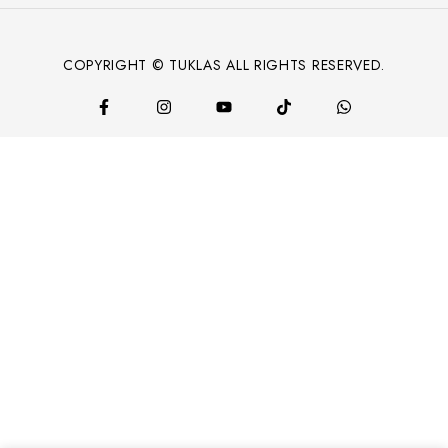
COPYRIGHT © TUKLAS ALL RIGHTS RESERVED.