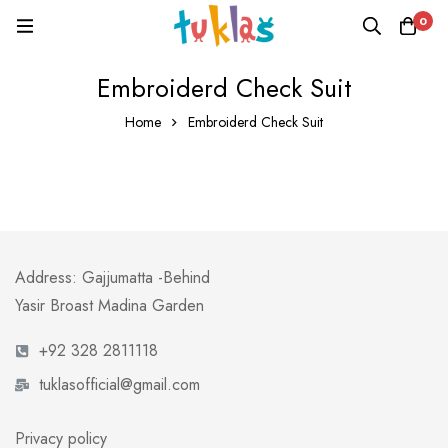
0
Embroiderd Check Suit
Home
Embroiderd Check Suit
Address: Gajjumatta -Behind
Yasir Broast Madina Garden
+92 328 2811118
tuklasofficial@gmail.com
Privacy policy