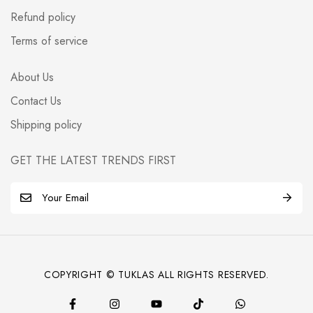
Refund policy
Terms of service
About Us
Contact Us
Shipping policy
GET THE LATEST TRENDS FIRST
E
m
a
i
l
COPYRIGHT © TUKLAS ALL RIGHTS RESERVED.
*