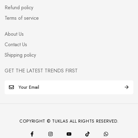
Refund policy
Terms of service
About Us
Contact Us
Shipping policy
GET THE LATEST TRENDS FIRST
E
m
a
i
l
COPYRIGHT © TUKLAS ALL RIGHTS RESERVED.
*