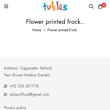
0
Flower printed frock..
Home
Flower printed frock..
Address: Gajjumatta -Behind
Yasir Broast Madina Garden
+92 328 2811118
tuklasofficial@gmail.com
Privacy policy