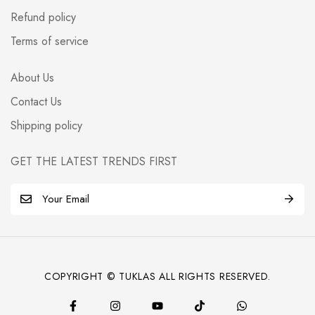
Refund policy
Terms of service
About Us
Contact Us
Shipping policy
GET THE LATEST TRENDS FIRST
E
m
a
i
l
COPYRIGHT © TUKLAS ALL RIGHTS RESERVED.
*