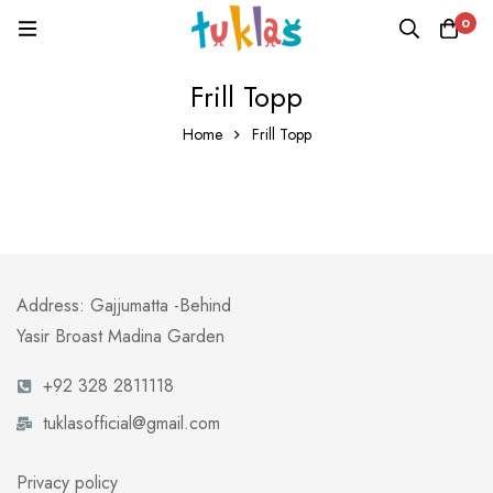
0
Frill Topp
Home
Frill Topp
Address: Gajjumatta -Behind
Yasir Broast Madina Garden
+92 328 2811118
tuklasofficial@gmail.com
Privacy policy