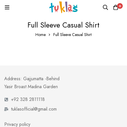
0
Full Sleeve Casual Shirt
Home
Full Sleeve Casual Shirt
Address: Gajjumatta -Behind
Yasir Broast Madina Garden
+92 328 2811118
tuklasofficial@gmail.com
Privacy policy