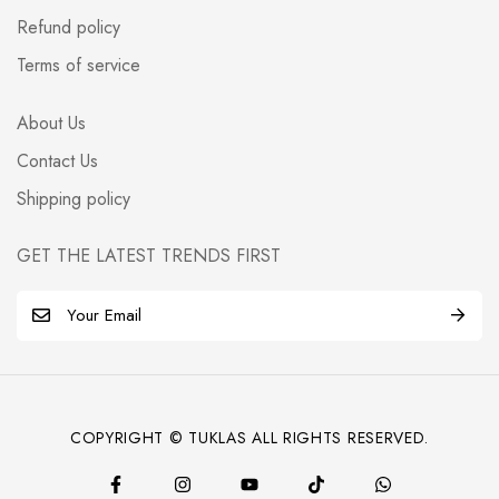
Refund policy
Terms of service
About Us
Contact Us
Shipping policy
GET THE LATEST TRENDS FIRST
E
m
a
i
l
COPYRIGHT © TUKLAS ALL RIGHTS RESERVED.
*