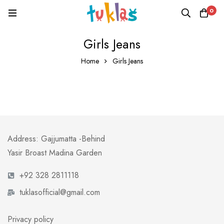
0
Girls Jeans
Home
Girls Jeans
Address: Gajjumatta -Behind
Yasir Broast Madina Garden
+92 328 2811118
tuklasofficial@gmail.com
Privacy policy