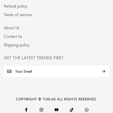
Refund policy
Terms of service
About Us
Contact Us
Shipping policy
GET THE LATEST TRENDS FIRST
E
m
a
i
l
COPYRIGHT © TUKLAS ALL RIGHTS RESERVED.
*