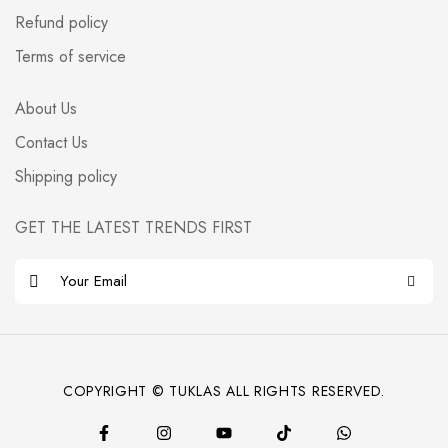
Refund policy
Terms of service
About Us
Contact Us
Shipping policy
GET THE LATEST TRENDS FIRST
E
m
a
i
l
COPYRIGHT © TUKLAS ALL RIGHTS RESERVED.
*