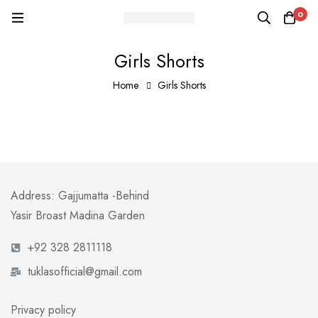
0
Girls Shorts
Home
Girls Shorts
Address: Gajjumatta -Behind
Yasir Broast Madina Garden
+92 328 2811118
tuklasofficial@gmail.com
Privacy policy