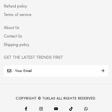
Refund policy
Terms of service
About Us
Contact Us
Shipping policy
GET THE LATEST TRENDS FIRST
E
m
a
i
l
COPYRIGHT © TUKLAS ALL RIGHTS RESERVED.
*