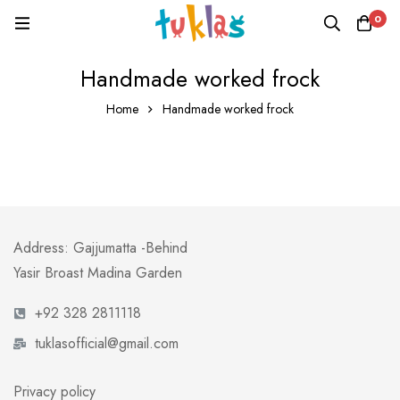
0
Handmade worked frock
Home
Handmade worked frock
Address: Gajjumatta -Behind
Yasir Broast Madina Garden
+92 328 2811118
tuklasofficial@gmail.com
Privacy policy