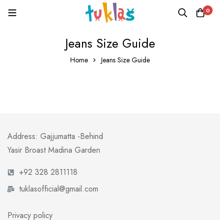
0
Jeans Size Guide
Home
Jeans Size Guide
Address: Gajjumatta -Behind
Yasir Broast Madina Garden
+92 328 2811118
tuklasofficial@gmail.com
Privacy policy