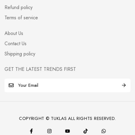
Refund policy
Terms of service
About Us
Contact Us
Shipping policy
GET THE LATEST TRENDS FIRST
E
m
a
i
l
COPYRIGHT © TUKLAS ALL RIGHTS RESERVED.
*