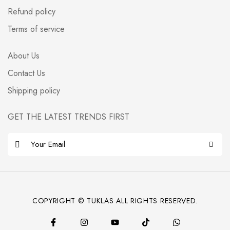
Refund policy
Terms of service
About Us
Contact Us
Shipping policy
GET THE LATEST TRENDS FIRST
E
m
a
i
l
COPYRIGHT © TUKLAS ALL RIGHTS RESERVED.
*