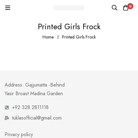
0
Printed Girls Frock
Home
Printed Girls Frock
Address: Gajjumatta -Behind
Yasir Broast Madina Garden
+92 328 2811118
tuklasofficial@gmail.com
Privacy policy