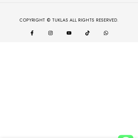
COPYRIGHT © TUKLAS ALL RIGHTS RESERVED.