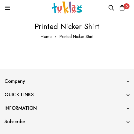
0
Printed Nicker Shirt
Home
Printed Nicker Shirt
Company
QUICK LINKS
INFORMATION
Subscribe