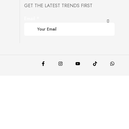
GET THE LATEST TRENDS FIRST
Email
*