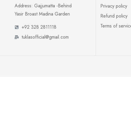
Address: Gajjumatta -Behind
Privacy policy
Yasir Broast Madina Garden
Refund policy
Terms of servic
+92 328 2811118
tuklasofficial@gmail.com