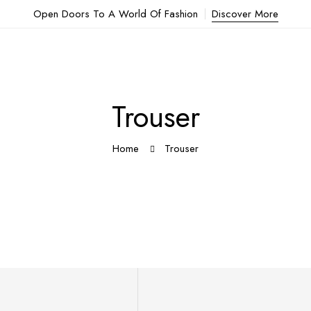
Open Doors To A World Of Fashion
Discover More
Trouser
Home
Trouser