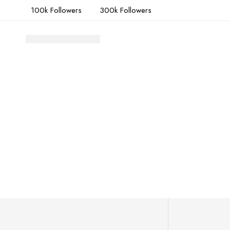
100k Followers
300k Followers