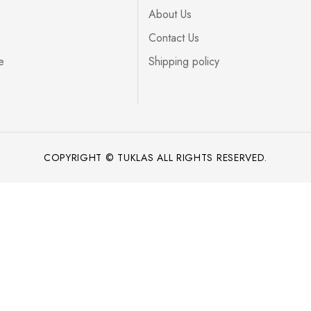
About Us
Contact Us
e
Shipping policy
COPYRIGHT © TUKLAS ALL RIGHTS RESERVED.