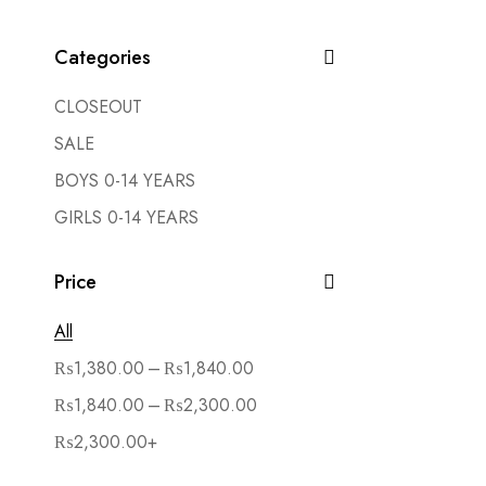
Categories
CLOSEOUT
SALE
BOYS 0-14 YEARS
GIRLS 0-14 YEARS
Price
All
–
₨
1,380.00
₨
1,840.00
–
₨
1,840.00
₨
2,300.00
₨
2,300.00
+