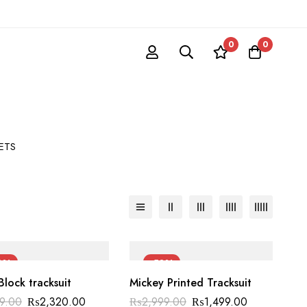
0
0
SETS
0%
-50%
Block tracksuit
Mickey Printed Tracksuit
99.00
₨
2,320.00
₨
2,999.00
₨
1,499.00