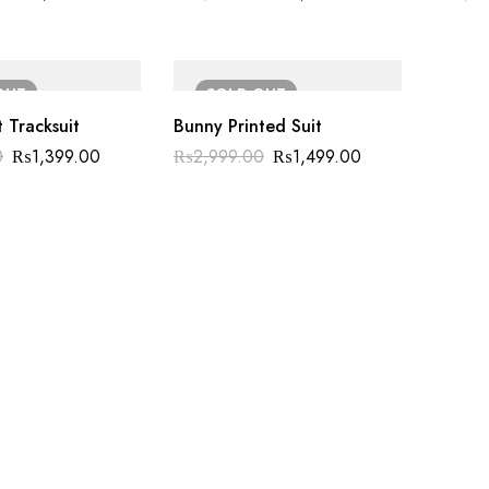
OUT
SOLD
OUT
t Tracksuit
Bunny Printed Suit
0
₨
1,399.00
₨
2,999.00
₨
1,499.00