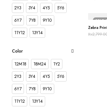
2Y3
3Y4
4Y5
5Y6
6Y7
7Y8
9Y10
SOLD
Zebra Prin
11Y12
13Y14
₨
2,799.0
Color
12M18
18M24
1Y2
2Y3
3Y4
4Y5
5Y6
6Y7
7Y8
9Y10
11Y12
13Y14