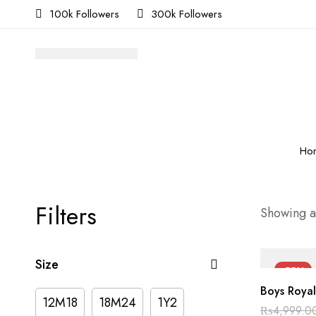
100k Followers
300k Followers
Ho
Filters
Showing al
Size
-55%
Boys Royal
12M18
18M24
1Y2
₨
4,999.0