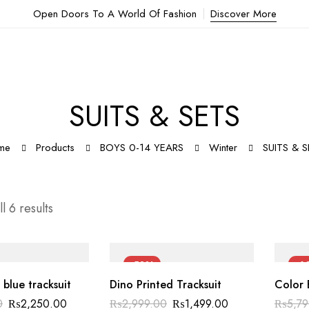
Open Doors To A World Of Fashion
Discover More
SUITS & SETS
me
Products
BOYS 0-14 YEARS
Winter
SUITS & 
l 6 results
-50%
-6
 blue tracksuit
Dino Printed Tracksuit
Color 
0
₨
2,250.00
₨
2,999.00
₨
1,499.00
₨
5,7