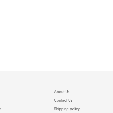
About Us
Contact Us
e
Shipping policy