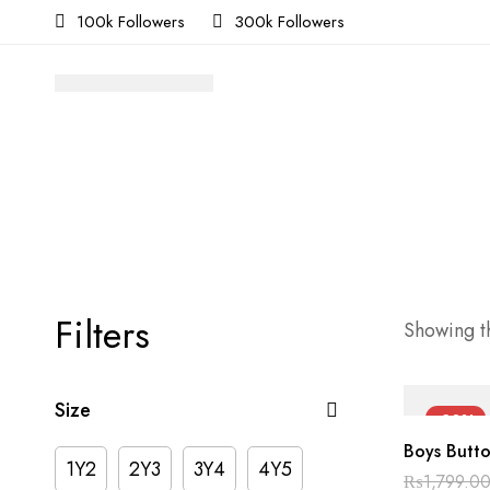
100k Followers
300k Followers
Filters
Showing th
Size
-30%
Boys Butto
1Y2
2Y3
3Y4
4Y5
₨
1,799.0