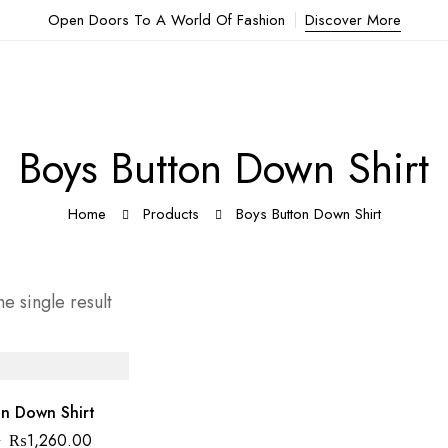
Open Doors To A World Of Fashion
Discover More
Boys Button Down Shirt
Home
Products
Boys Button Down Shirt
e single result
n Down Shirt
0
₨
1,260.00