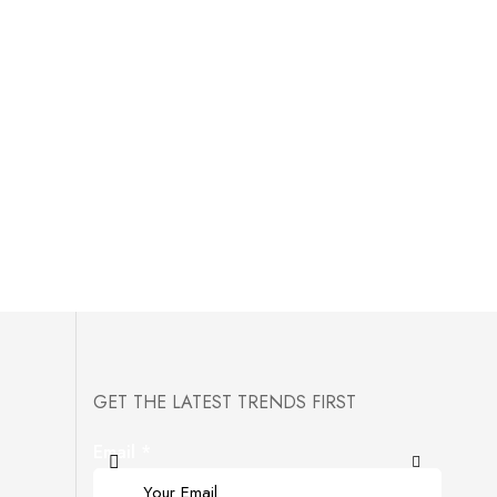
GET THE LATEST TRENDS FIRST
Email
*