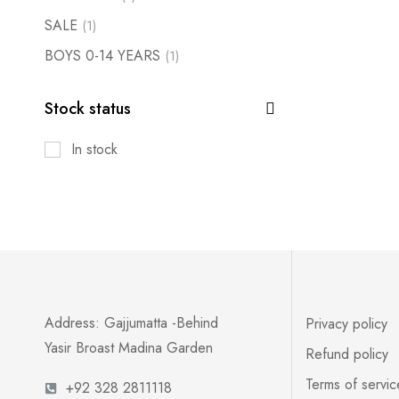
SALE
(1)
BOYS 0-14 YEARS
(1)
Stock status
In stock
Address: Gajjumatta -Behind
Privacy policy
Yasir Broast Madina Garden
Refund policy
Terms of servic
+92 328 2811118