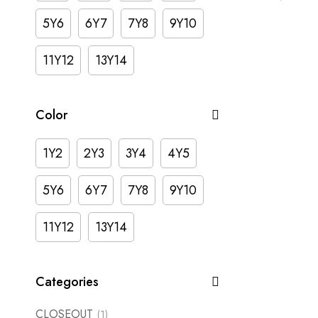
5Y6
6Y7
7Y8
9Y10
11Y12
13Y14
Color
1Y2
2Y3
3Y4
4Y5
5Y6
6Y7
7Y8
9Y10
11Y12
13Y14
Categories
CLOSEOUT
(1)