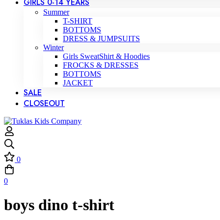
GIRLS 0-14 YEARS
Summer
T-SHIRT
BOTTOMS
DRESS & JUMPSUITS
Winter
Girls SweatShirt & Hoodies
FROCKS & DRESSES
BOTTOMS
JACKET
SALE
CLOSEOUT
0
0
boys dino t-shirt