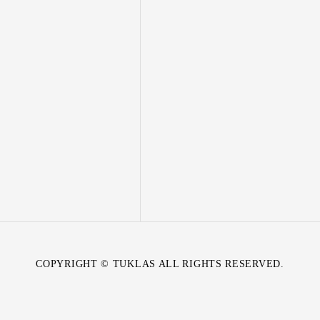
COPYRIGHT © TUKLAS ALL RIGHTS RESERVED.