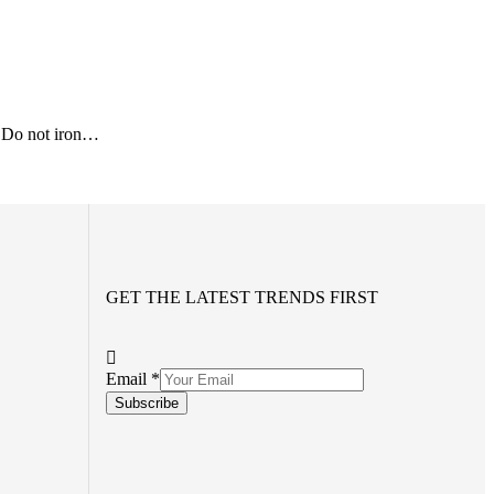
 Do not iron…
GET THE LATEST TRENDS FIRST
Email
*
Subscribe