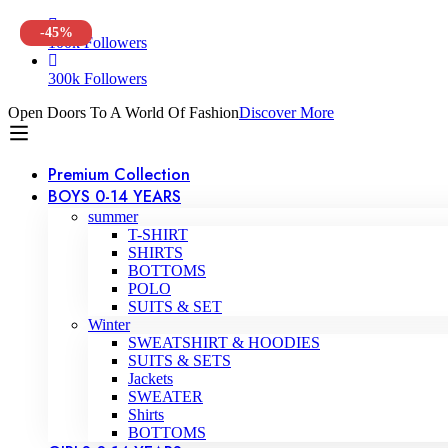
-45%
100k Followers
300k Followers
Open Doors To A World Of Fashion
Discover More
Premium Collection
BOYS 0-14 YEARS
summer
T-SHIRT
SHIRTS
BOTTOMS
POLO
SUITS & SET
Winter
SWEATSHIRT & HOODIES
SUITS & SETS
Jackets
SWEATER
Shirts
BOTTOMS