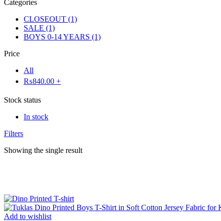
Categories
CLOSEOUT
(1)
SALE
(1)
BOYS 0-14 YEARS
(1)
Price
All
₨
840.00
+
Stock status
In stock
Filters
Showing the single result
Add to wishlist