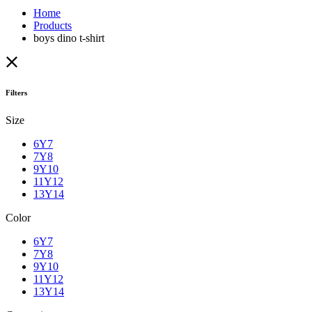
Home
Products
boys dino t-shirt
Filters
Size
6Y7
7Y8
9Y10
11Y12
13Y14
Color
6Y7
7Y8
9Y10
11Y12
13Y14