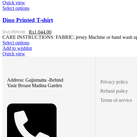
Quick view
Select options
Dino Printed T-shirt
₨
1,899.00
₨
1,044.00
CARE INSTRUCTIONS: FABRIC: jersey Machine or hand wash up to 3
Select options
Add to wishlist
Quick view
Address: Gajjumatta -Behind
Privacy policy
Yasir Broast Madina Garden
Refund policy
Terms of service