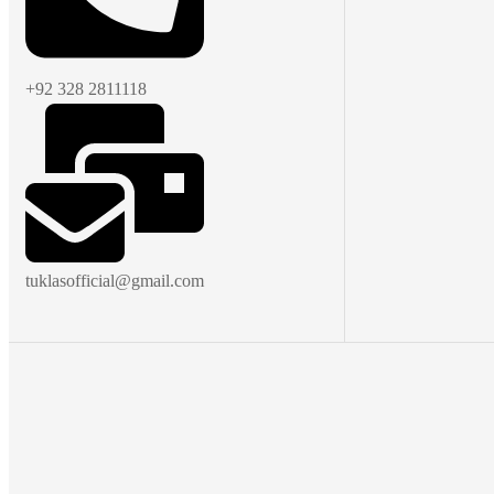
+92 328 2811118
tuklasofficial@gmail.com