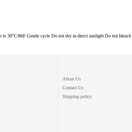
0°C/86F Gentle cycle Do not dry in direct sunlight Do not bleach
About Us
Contact Us
Shipping policy