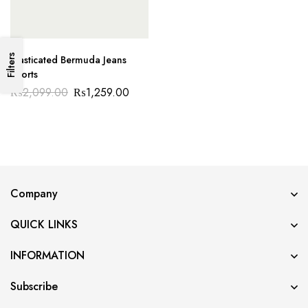
Filters
Elasticated Bermuda Jeans
Shorts
₨
2,099.00
₨
1,259.00
Company
QUICK LINKS
INFORMATION
Subscribe