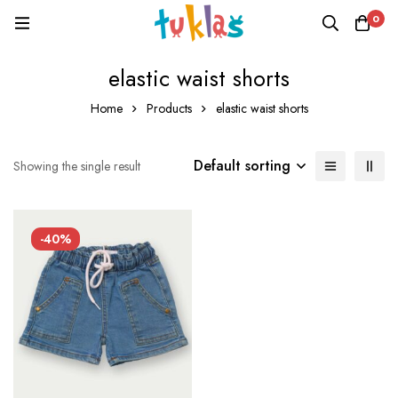
0
elastic waist shorts
Home
Products
elastic waist shorts
Default sorting
Showing the single result
-40%