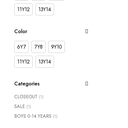
11Y12
13Y14
Color
6Y7
7Y8
9Y10
11Y12
13Y14
Categories
CLOSEOUT
(1)
SALE
(1)
BOYS 0-14 YEARS
(1)