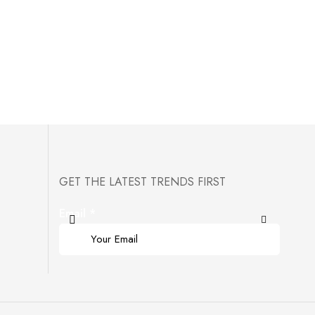
GET THE LATEST TRENDS FIRST
Email
*