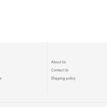
About Us
Contact Us
e
Shipping policy