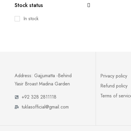
Stock status
In stock
Address: Gajjumatta -Behind
Privacy policy
Yasir Broast Madina Garden
Refund policy
Terms of servic
+92 328 2811118
tuklasofficial@gmail.com