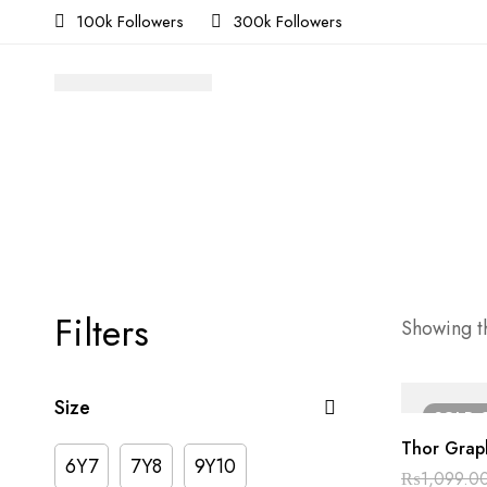
100k Followers
300k Followers
Filters
Showing th
Size
SOLD
Thor Graph
6Y7
7Y8
9Y10
₨
1,099.0