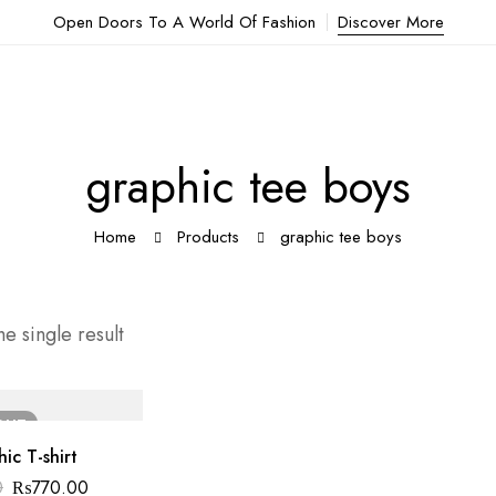
Open Doors To A World Of Fashion
Discover More
graphic tee boys
Home
Products
graphic tee boys
e single result
OUT
ic T-shirt
0
₨
770.00