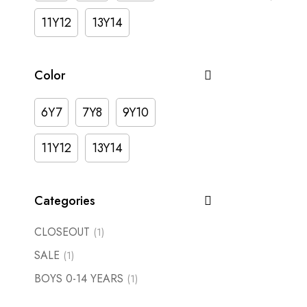
11Y12
13Y14
Color
6Y7
7Y8
9Y10
11Y12
13Y14
Categories
CLOSEOUT
(1)
SALE
(1)
BOYS 0-14 YEARS
(1)