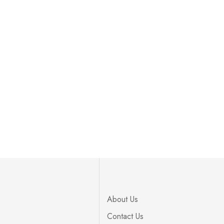
About Us
Contact Us