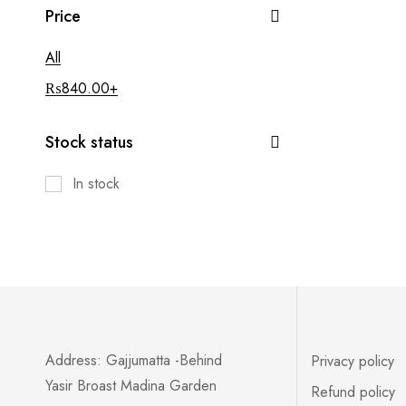
Price
All
₨
840.00
+
Stock status
In stock
Address: Gajjumatta -Behind
Privacy policy
Yasir Broast Madina Garden
Refund policy