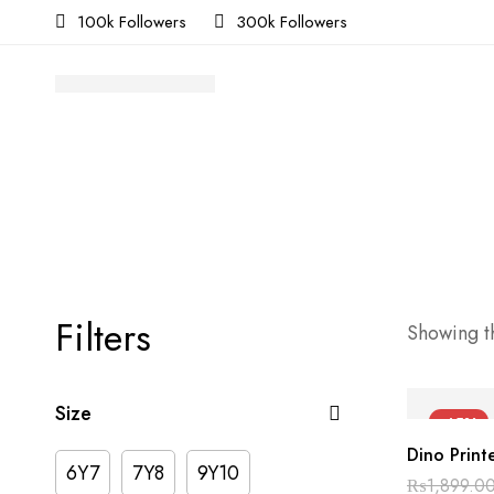
100k Followers
300k Followers
Filters
Showing th
Size
-45%
Dino Printe
6Y7
7Y8
9Y10
₨
1,899.0