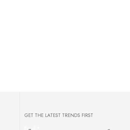
GET THE LATEST TRENDS FIRST
Email
*