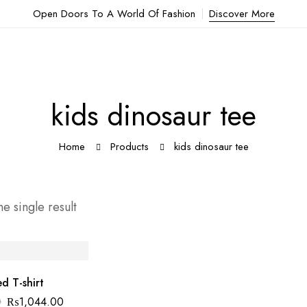
Open Doors To A World Of Fashion
Discover More
kids dinosaur tee
Home
Products
kids dinosaur tee
e single result
d T-shirt
0
₨
1,044.00