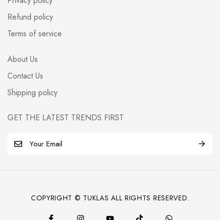
Privacy policy
Refund policy
Terms of service
About Us
Contact Us
Shipping policy
GET THE LATEST TRENDS FIRST
E
m
a
i
l
COPYRIGHT © TUKLAS ALL RIGHTS RESERVED.
*