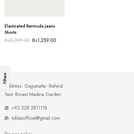
Elasticated Bermuda Jeans
Shorts
₨
2,099.00
₨
1,259.00
Filters
Address: Gajjumatta -Behind
Yasir Broast Madina Garden
+92 328 2811118
tuklasofficial@gmail.com