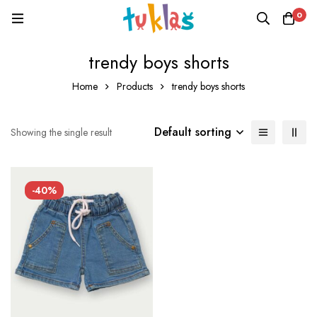
0
trendy boys shorts
Home
Products
trendy boys shorts
Default sorting
Showing the single result
-40%