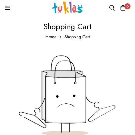
0
Shopping Cart
Home
Shopping Cart