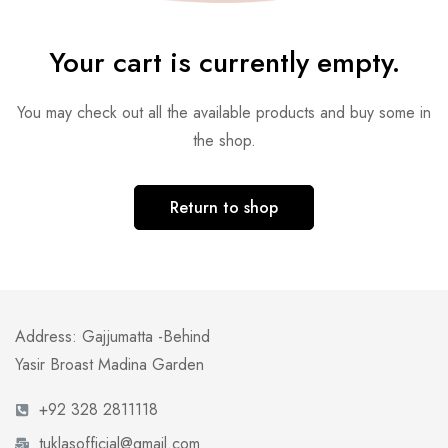
Your cart is currently empty.
You may check out all the available products and buy some in
the shop.
Return to shop
Address: Gajjumatta -Behind
Yasir Broast Madina Garden
+92 328 2811118
tuklasofficial@gmail.com