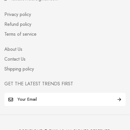
Privacy policy
Refund policy
Terms of service
About Us
Contact Us
Shipping policy
GET THE LATEST TRENDS FIRST
E
m
a
i
l