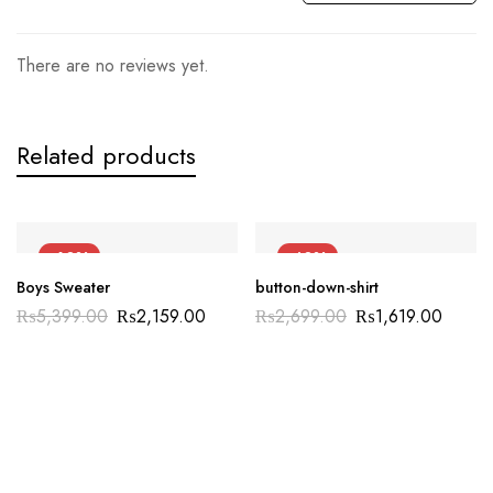
There are no reviews yet.
Related products
-60%
-40%
Boys Sweater
button-down-shirt
₨
5,399.00
₨
2,159.00
₨
2,699.00
₨
1,619.00