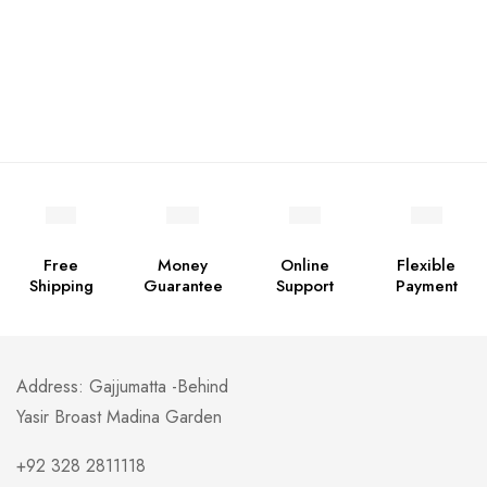
Free
Money
Online
Flexible
Shipping
Guarantee
Support
Payment
Address: Gajjumatta -Behind
Yasir Broast Madina Garden
+92 328 2811118