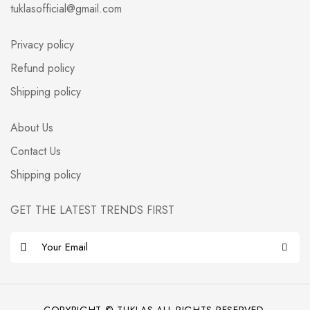
tuklasofficial@gmail.com
Privacy policy
Refund policy
Shipping policy
About Us
Contact Us
Shipping policy
GET THE LATEST TRENDS FIRST
E
m
a
i