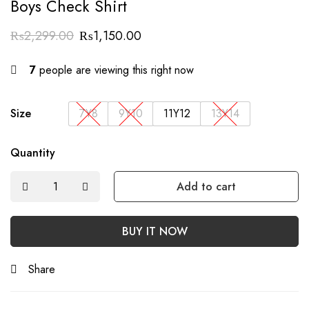
Boys Check Shirt
₨
2,299.00
₨
1,150.00
7
people are viewing this right now
Size
7Y8
9Y10
11Y12
13Y14
Quantity
Add to cart
BUY IT NOW
Share