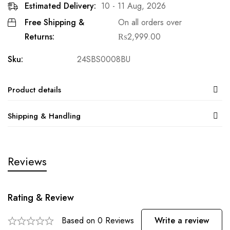
Estimated Delivery:
10 - 11 Aug, 2026
Free Shipping &
On all orders over
Returns:
₨
2,999.00
Sku:
24SBS0008BU
Product details
Shipping & Handling
Reviews
Rating & Review
Based on 0 Reviews
Write a review