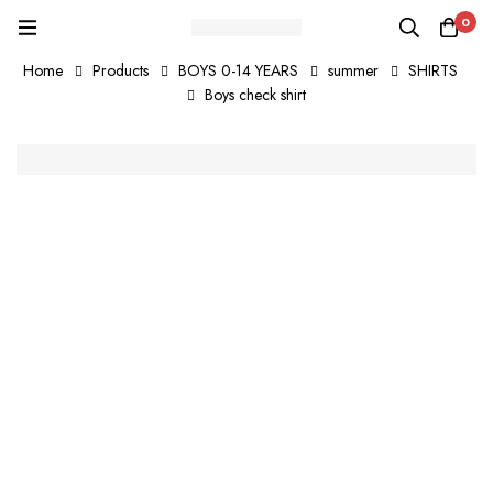
0
Home
Products
BOYS 0-14 YEARS
summer
SHIRTS
Boys check shirt