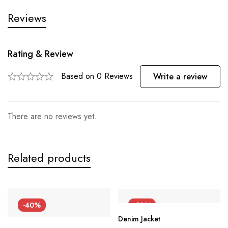
Reviews
Rating & Review
Based on 0 Reviews
Write a review
There are no reviews yet.
Related products
-40%
-50%
Denim Jacket