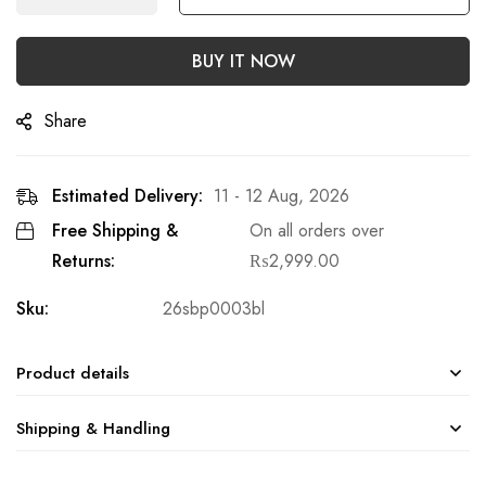
BUY IT NOW
Share
Estimated Delivery:
11 - 12 Aug, 2026
Free Shipping &
On all orders over
Returns:
₨
2,999.00
Sku:
26sbp0003bl
Product details
Shipping & Handling