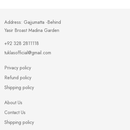
Address: Gajjumatta -Behind
Yasir Broast Madina Garden
+92 328 2811118
tuklasofficial@gmail.com
Privacy policy
Refund policy
Shipping policy
About Us
Contact Us
Shipping policy