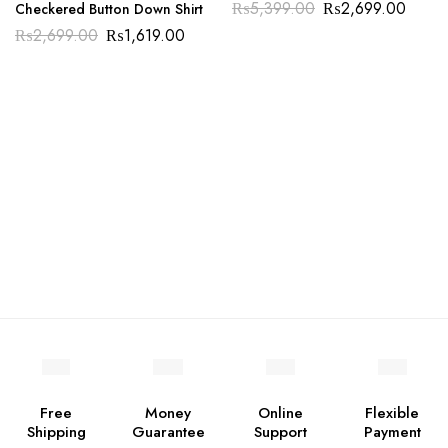
₨
5,399.00
₨
2,699.00
Checkered Button Down Shirt
₨
2,699.00
₨
1,619.00
Free
Money
Online
Flexible
Shipping
Guarantee
Support
Payment