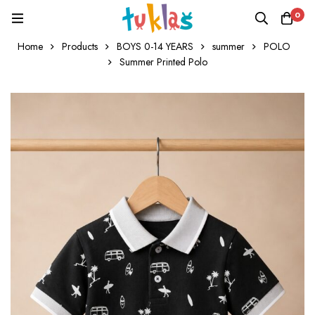
0
Home
Products
BOYS 0-14 YEARS
summer
POLO
Summer Printed Polo