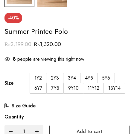
-40%
Summer Printed Polo
₨
2,199.00
₨
1,320.00
8
people are viewing this right now
1Y2
2Y3
3Y4
4Y5
5Y6
Size
6Y7
7Y8
9Y10
11Y12
13Y14
Size Guide
Quantity
Add to cart