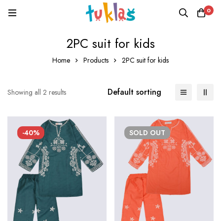
0
2PC suit for kids
Home
Products
2PC suit for kids
Default sorting
Showing all 2 results
-40%
SOLD
OUT