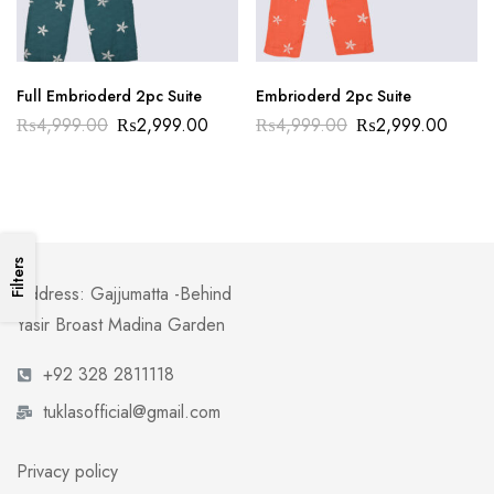
Full Embrioderd 2pc Suite
Embrioderd 2pc Suite
₨
4,999.00
₨
2,999.00
₨
4,999.00
₨
2,999.00
Filters
Address: Gajjumatta -Behind
Yasir Broast Madina Garden
+92 328 2811118
tuklasofficial@gmail.com
Privacy policy