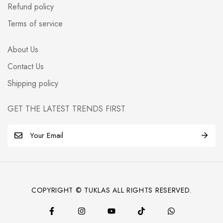
Refund policy
Terms of service
About Us
Contact Us
Shipping policy
GET THE LATEST TRENDS FIRST
E
m
a
i
l
COPYRIGHT © TUKLAS ALL RIGHTS RESERVED.
*