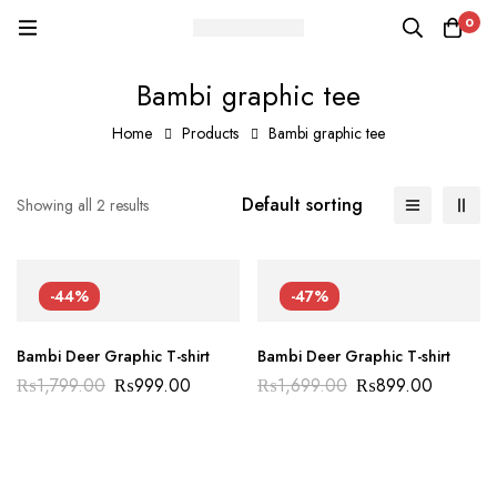
0
Bambi graphic tee
Home
Products
Bambi graphic tee
Default sorting
Showing all 2 results
-44%
-47%
Bambi Deer Graphic T-shirt
Bambi Deer Graphic T-shirt
₨
1,799.00
₨
999.00
₨
1,699.00
₨
899.00