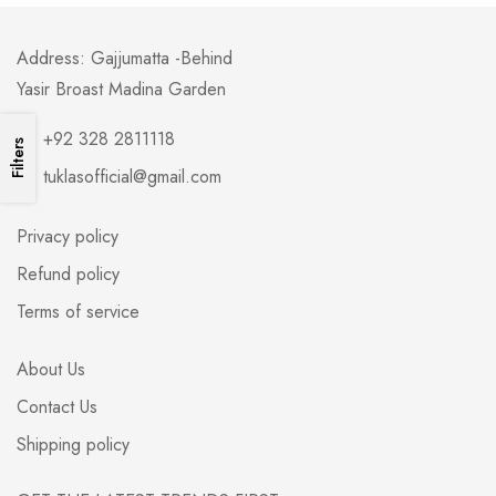
Address: Gajjumatta -Behind
Yasir Broast Madina Garden
+92 328 2811118
Filters
tuklasofficial@gmail.com
Privacy policy
Refund policy
Terms of service
About Us
Contact Us
Shipping policy