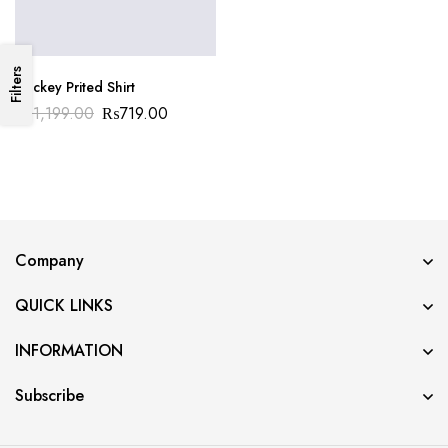
Filters
Duckey Prited Shirt
₨
1,199.00
₨
719.00
Company
QUICK LINKS
INFORMATION
Subscribe