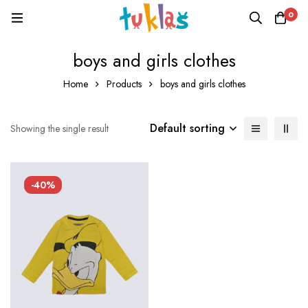
0
boys and girls clothes
Home
Products
boys and girls clothes
Default sorting
Showing the single result
-40%