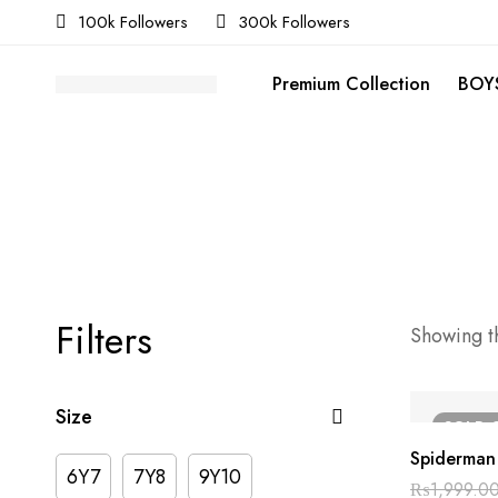
100k Followers
300k Followers
Premium Collection
BOYS
Filters
Showing th
Size
SOLD
Spiderman 
6Y7
7Y8
9Y10
₨
1,999.0