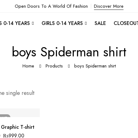
Open Doors To A World Of Fashion
Discover More
 0-14 YEARS
GIRLS 0-14 YEARS
SALE
CLOSEOU
boys Spiderman shirt
Home
Products
boys Spiderman shirt
e single result
OUT
Graphic T-shirt
0
₨
999.00