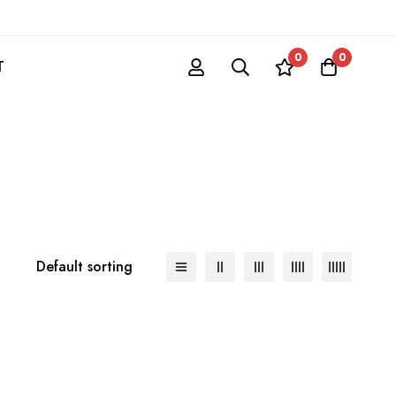
0
0
T
Default sorting