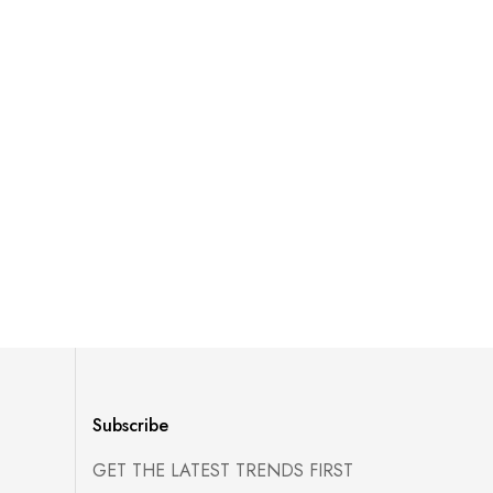
Subscribe
GET THE LATEST TRENDS FIRST