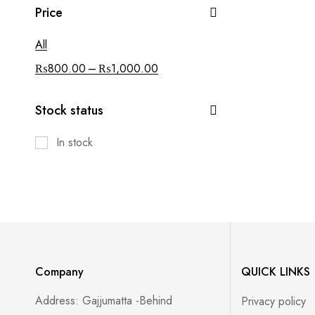
Price
All
–
₨
800.00
₨
1,000.00
Stock status
In stock
Company
QUICK LINKS
Address: Gajjumatta -Behind
Privacy policy