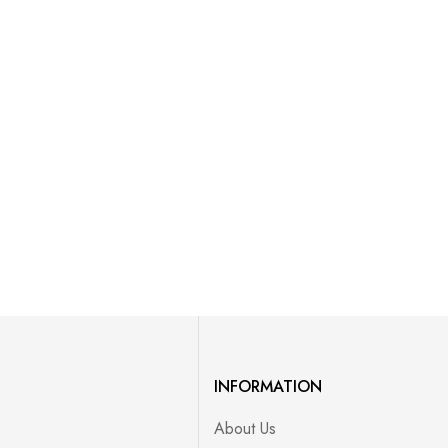
INFORMATION
About Us