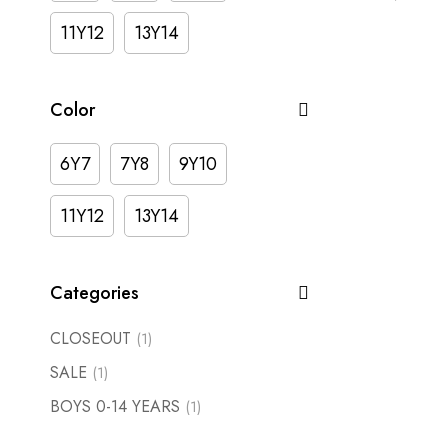
11Y12
13Y14
Color
6Y7
7Y8
9Y10
11Y12
13Y14
Categories
CLOSEOUT
(1)
SALE
(1)
BOYS 0-14 YEARS
(1)