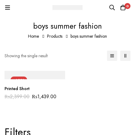
0
boys summer fashion
Home
Products
boys summer fashion
Showing the single result
-40%
Printed Short
₨
2,399.00
₨
1,439.00
Filters