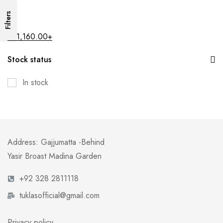
Filters
All
₨
1,160.00
+
Stock status
In stock
Address: Gajjumatta -Behind
Yasir Broast Madina Garden
+92 328 2811118
tuklasofficial@gmail.com
Privacy policy