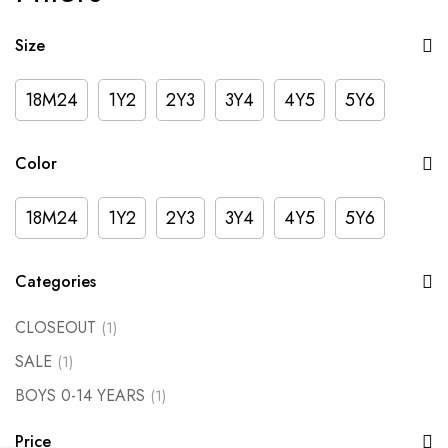
Size
18M24
1Y2
2Y3
3Y4
4Y5
5Y6
Color
18M24
1Y2
2Y3
3Y4
4Y5
5Y6
Categories
CLOSEOUT
(1)
SALE
(1)
BOYS 0-14 YEARS
(1)
Price