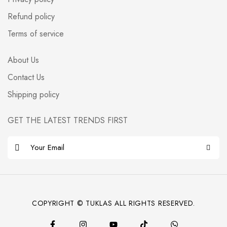
Refund policy
Terms of service
About Us
Contact Us
Shipping policy
GET THE LATEST TRENDS FIRST
E
m
a
i
l
COPYRIGHT © TUKLAS ALL RIGHTS RESERVED.
*