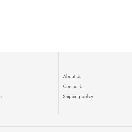
About Us
Contact Us
e
Shipping policy