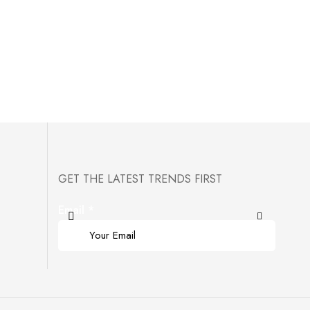
GET THE LATEST TRENDS FIRST
Email
*