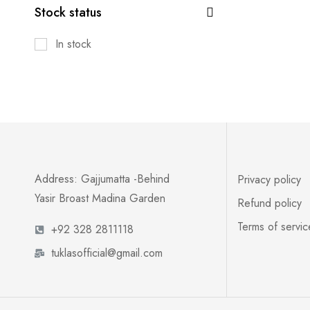
Stock status
In stock
Address: Gajjumatta -Behind
Privacy policy
Yasir Broast Madina Garden
Refund policy
Terms of servic
+92 328 2811118
tuklasofficial@gmail.com