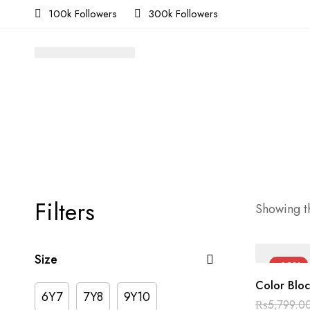
100k Followers
300k Followers
Filters
Showing th
Size
-60%
Color Bloc
6Y7
7Y8
9Y10
₨
5,799.0