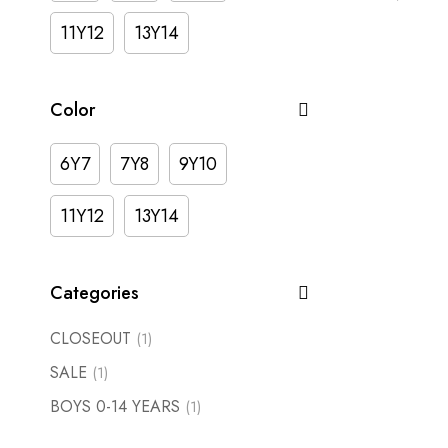
11Y12
13Y14
Color
6Y7
7Y8
9Y10
11Y12
13Y14
Categories
CLOSEOUT
(1)
SALE
(1)
BOYS 0-14 YEARS
(1)