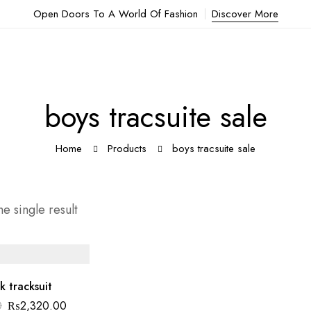
Open Doors To A World Of Fashion
Discover More
boys tracsuite sale
Home
Products
boys tracsuite sale
e single result
k tracksuit
0
₨
2,320.00