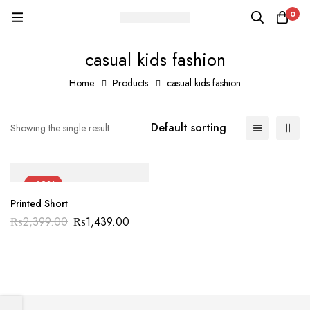
0
casual kids fashion
Home
Products
casual kids fashion
Default sorting
Showing the single result
-40%
Printed Short
₨
2,399.00
₨
1,439.00