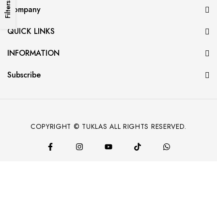
Filters
Company
QUICK LINKS
INFORMATION
Subscribe
COPYRIGHT © TUKLAS ALL RIGHTS RESERVED.