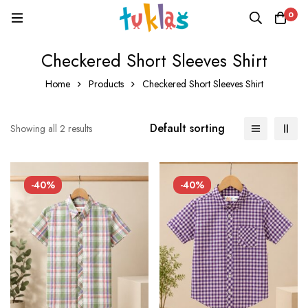
0
Checkered Short Sleeves Shirt
Home
Products
Checkered Short Sleeves Shirt
Default sorting
Showing all 2 results
-40%
-40%