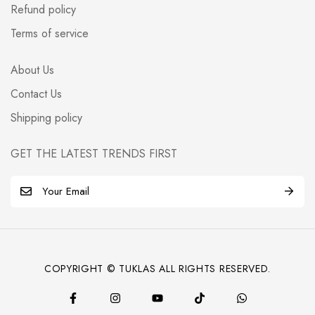
Refund policy
Terms of service
About Us
Contact Us
Shipping policy
GET THE LATEST TRENDS FIRST
E
m
a
i
l
COPYRIGHT © TUKLAS ALL RIGHTS RESERVED.
*