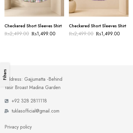
Checkered Short Sleeves Shirt
Checkered Short Sleeves Shirt
₨
2,499.00
₨
1,499.00
₨
2,499.00
₨
1,499.00
Filters
Address: Gajjumatta -Behind
Yasir Broast Madina Garden
+92 328 2811118
tuklasofficial@gmail.com
Privacy policy