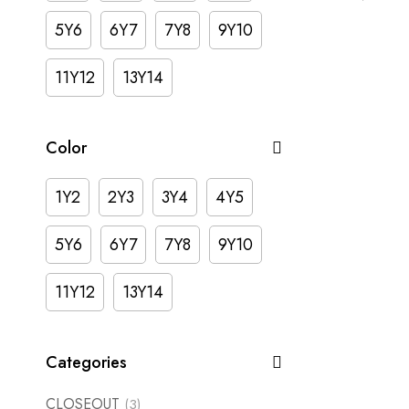
5Y6
6Y7
7Y8
9Y10
11Y12
13Y14
Color
1Y2
2Y3
3Y4
4Y5
5Y6
6Y7
7Y8
9Y10
11Y12
13Y14
Categories
CLOSEOUT
(3)