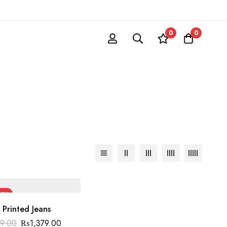
0
0
0%
 Printed Jeans
Original
Current
99.00
₨
1,379.00