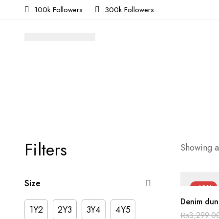
100k Followers
300k Followers
Filters
Showing al
Size
-40%
Denim dun
1Y2
2Y3
3Y4
4Y5
₨
3,299.0