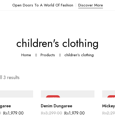
Open Doors To A World Of Fashion
Discover More
children's clothing
Home
Products
children's clothing
l 3 results
-40%
-4
garee
Denim Dungaree
Mickey
Original
Current
Original
Current
0
₨
1,979.00
₨
3,299.00
₨
1,979.00
₨
2,2