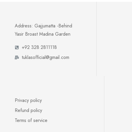
Address: Gajjumatta -Behind
Yasir Broast Madina Garden
+92 328 2811118
tuklasofficial@gmail.com
Privacy policy
Refund policy
Terms of service