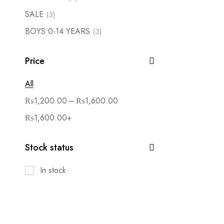
SALE
(3)
BOYS 0-14 YEARS
(3)
Price
All
–
₨
1,200.00
₨
1,600.00
₨
1,600.00
+
Stock status
In stock