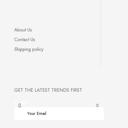
About Us
Contact Us
Shipping policy
GET THE LATEST TRENDS FIRST
Email
*