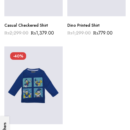
Casual Checkered Shirt
Dino Printed Shirt
₨
2,299.00
₨
1,379.00
₨
1,299.00
₨
779.00
-40%
Filters