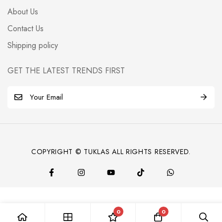
About Us
Contact Us
Shipping policy
GET THE LATEST TRENDS FIRST
E
m
a
i
l
COPYRIGHT © TUKLAS ALL RIGHTS RESERVED.
*
0
0