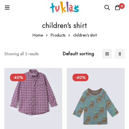
0
children's shirt
Home
Products
children's shirt
Default sorting
Showing all 3 results
-40%
-40%