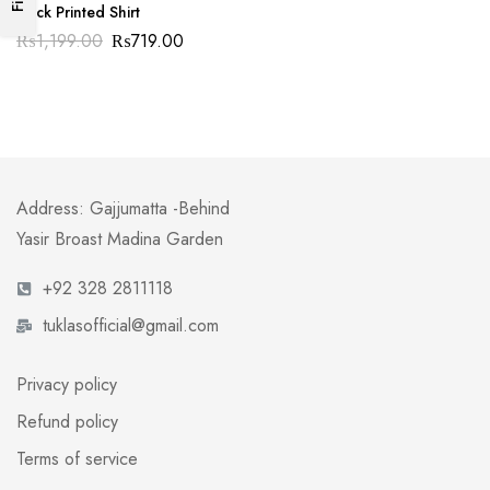
Duck Printed Shirt
₨
1,199.00
₨
719.00
Address: Gajjumatta -Behind
Yasir Broast Madina Garden
+92 328 2811118
tuklasofficial@gmail.com
Privacy policy
Refund policy
Terms of service