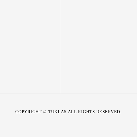
COPYRIGHT © TUKLAS ALL RIGHTS RESERVED.