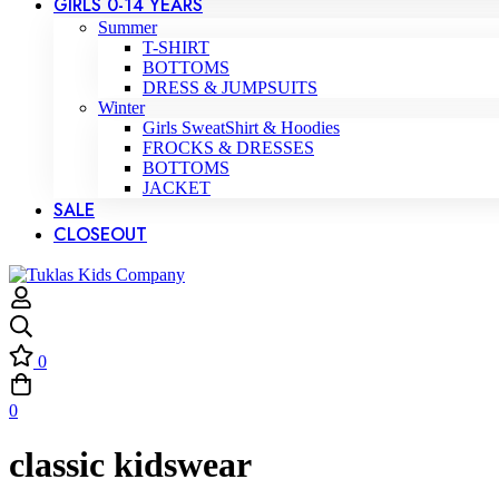
GIRLS 0-14 YEARS
Summer
T-SHIRT
BOTTOMS
DRESS & JUMPSUITS
Winter
Girls SweatShirt & Hoodies
FROCKS & DRESSES
BOTTOMS
JACKET
SALE
CLOSEOUT
0
0
classic kidswear