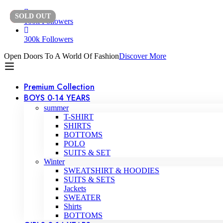
SOLD
-50%
OUT
100k Followers
300k Followers
Open Doors To A World Of Fashion
Discover More
Premium Collection
BOYS 0-14 YEARS
summer
T-SHIRT
SHIRTS
BOTTOMS
POLO
SUITS & SET
Winter
SWEATSHIRT & HOODIES
SUITS & SETS
Jackets
SWEATER
Shirts
BOTTOMS