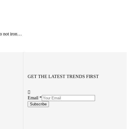
o not iron…
GET THE LATEST TRENDS FIRST
Email
*
Subscribe