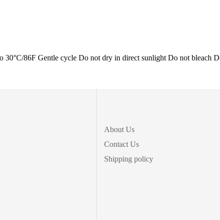
/86F Gentle cycle Do not dry in direct sunlight Do not bleach D
About Us
Contact Us
Shipping policy