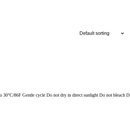
/86F Gentle cycle Do not dry in direct sunlight Do not bleach D