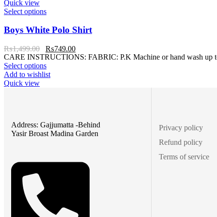
Quick view
Select options
Boys White Polo Shirt
₨
1,499.00
₨
749.00
CARE INSTRUCTIONS: FABRIC: P.K Machine or hand wash up to 30°C
Select options
Add to wishlist
Quick view
Address: Gajjumatta -Behind
Privacy policy
Yasir Broast Madina Garden
Refund policy
Terms of service