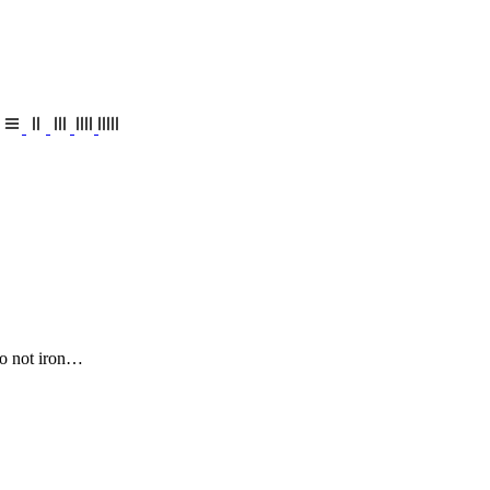
o not iron…