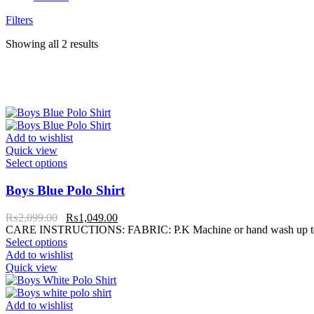
Filters
Showing all 2 results
Add to wishlist
Quick view
Select options
Boys Blue Polo Shirt
₨
2,099.00
₨
1,049.00
CARE INSTRUCTIONS: FABRIC: P.K Machine or hand wash up to 30°C
Select options
Add to wishlist
Quick view
Add to wishlist