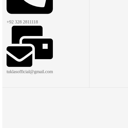
+92 328 2811118
tuklasofficial@gmail.com