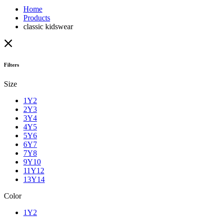
Home
Products
classic kidswear
Filters
Size
1Y2
2Y3
3Y4
4Y5
5Y6
6Y7
7Y8
9Y10
11Y12
13Y14
Color
1Y2