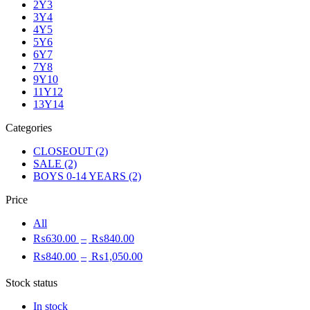
2Y3
3Y4
4Y5
5Y6
6Y7
7Y8
9Y10
11Y12
13Y14
Categories
CLOSEOUT
(2)
SALE
(2)
BOYS 0-14 YEARS
(2)
Price
All
₨
630.00
–
₨
840.00
₨
840.00
–
₨
1,050.00
Stock status
In stock