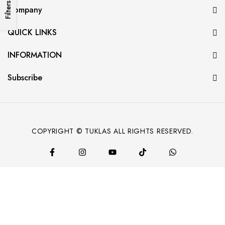
Filters
Company
QUICK LINKS
INFORMATION
Subscribe
COPYRIGHT © TUKLAS ALL RIGHTS RESERVED.