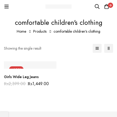
0
comfortable children's clothing
Home
Products
comfortable children's clothing
Showing the single result
-40%
Girls Wide Leg Jeans
₨
2,399.00
₨
1,449.00