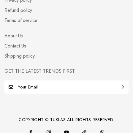
Privacy policy
Refund policy
Terms of service
About Us
Contact Us
Shipping policy
GET THE LATEST TRENDS FIRST
E
m
a
i
l
COPYRIGHT © TUKLAS ALL RIGHTS RESERVED.
*