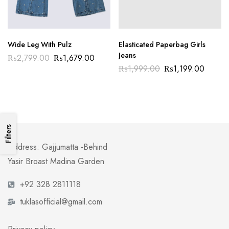
Wide Leg With Pulz
Elasticated Paperbag Girls
Jeans
₨
2,799.00
₨
1,679.00
₨
1,999.00
₨
1,199.00
Filters
Address: Gajjumatta -Behind
Yasir Broast Madina Garden
+92 328 2811118
tuklasofficial@gmail.com