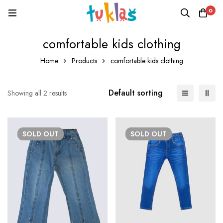
0
comfortable kids clothing
Home
Products
comfortable kids clothing
Default sorting
Showing all 2 results
SOLD
OUT
SOLD
OUT