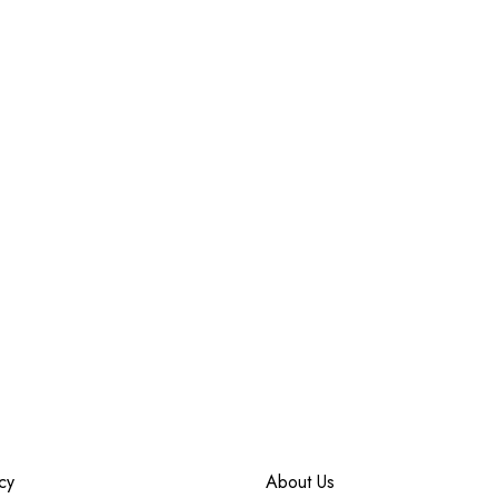
cy
About Us