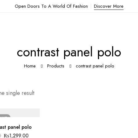
Open Doors To A World Of Fashion
Discover More
contrast panel polo
Home
Products
contrast panel polo
e single result
OUT
ast panel polo
0
₨
1,299.00