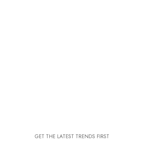
GET THE LATEST TRENDS FIRST