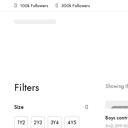
100k Followers
300k Followers
Filters
Showing th
Size
SOLD
Boys contr
1Y2
2Y3
3Y4
4Y5
₨
2,399.0