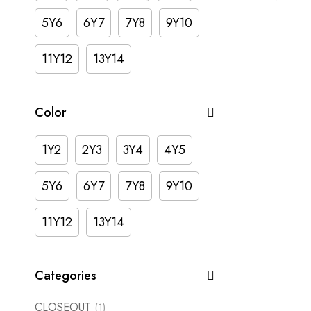
5Y6
6Y7
7Y8
9Y10
11Y12
13Y14
Color
1Y2
2Y3
3Y4
4Y5
5Y6
6Y7
7Y8
9Y10
11Y12
13Y14
Categories
CLOSEOUT
(1)