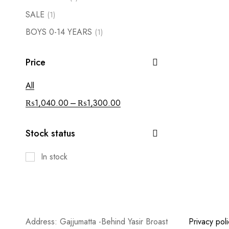
SALE
(1)
BOYS 0-14 YEARS
(1)
Price
All
–
₨
1,040.00
₨
1,300.00
Stock status
In stock
Address: Gajjumatta -Behind Yasir Broast
Privacy poli