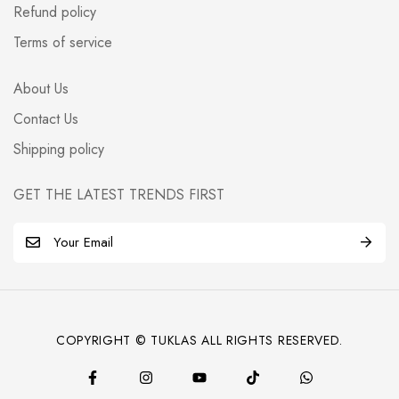
Refund policy
Terms of service
About Us
Contact Us
Shipping policy
GET THE LATEST TRENDS FIRST
E
m
a
i
l
COPYRIGHT © TUKLAS ALL RIGHTS RESERVED.
*