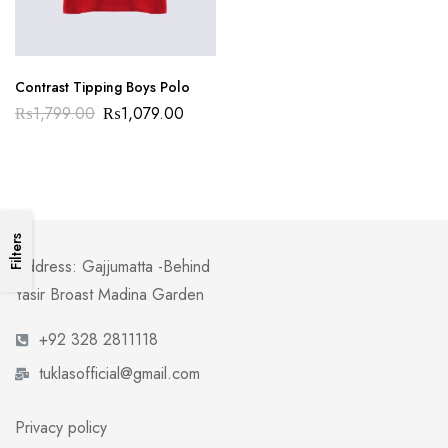
Contrast Tipping Boys Polo
₨
1,799.00
₨
1,079.00
Filters
Address: Gajjumatta -Behind
Yasir Broast Madina Garden
+92 328 2811118
tuklasofficial@gmail.com
Privacy policy