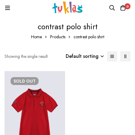
0
contrast polo shirt
Home
Products
contrast polo shirt
Default sorting
Showing the single result
SOLD
OUT