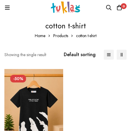
0
cotton t-shirt
Home
Products
cotton t-shirt
Default sorting
Showing the single result
-50%