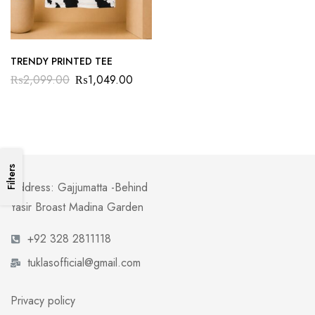
TRENDY PRINTED TEE
₨
2,099.00
₨
1,049.00
Filters
Address: Gajjumatta -Behind
Yasir Broast Madina Garden
+92 328 2811118
tuklasofficial@gmail.com
Privacy policy