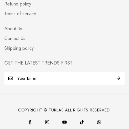
Refund policy
Terms of service
About Us
Contact Us
Shipping policy
GET THE LATEST TRENDS FIRST
E
m
a
i
l
COPYRIGHT © TUKLAS ALL RIGHTS RESERVED.
*