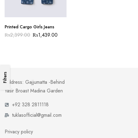
Printed Cargo Girls Jeans
₨
2,399.00
₨
1,439.00
Filters
Address: Gajjumatta -Behind
Yasir Broast Madina Garden
+92 328 2811118
tuklasofficial@gmail.com
Privacy policy