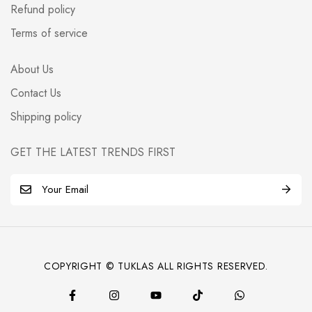
Refund policy
Terms of service
About Us
Contact Us
Shipping policy
GET THE LATEST TRENDS FIRST
E
m
a
i
l
COPYRIGHT © TUKLAS ALL RIGHTS RESERVED.
*