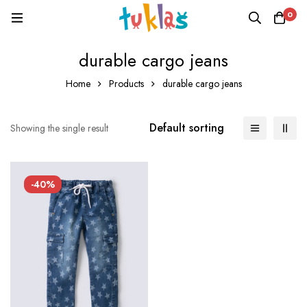
0
durable cargo jeans
Home
Products
durable cargo jeans
Default sorting
Showing the single result
-40%