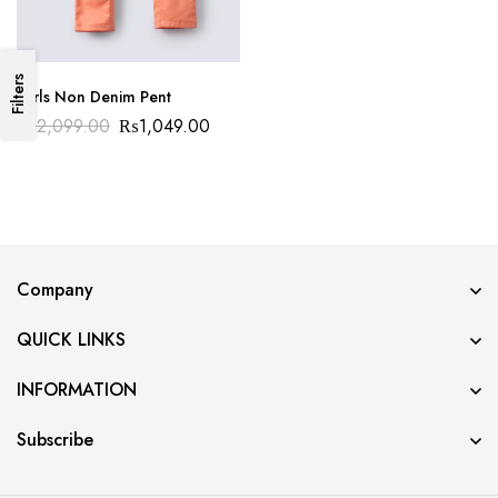
Filters
Girls Non Denim Pent
₨
2,099.00
₨
1,049.00
Company
QUICK LINKS
INFORMATION
Subscribe