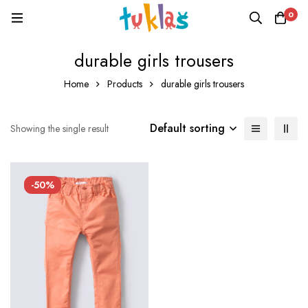
0
durable girls trousers
Home
Products
durable girls trousers
Default sorting
Showing the single result
-50%