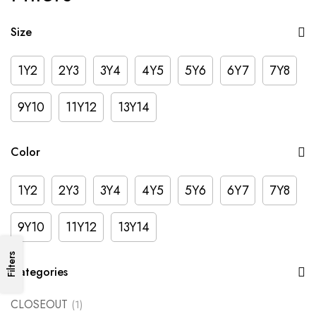
Size
1Y2
2Y3
3Y4
4Y5
5Y6
6Y7
7Y8
9Y10
11Y12
13Y14
Color
1Y2
2Y3
3Y4
4Y5
5Y6
6Y7
7Y8
9Y10
11Y12
13Y14
Filters
Categories
CLOSEOUT
(1)