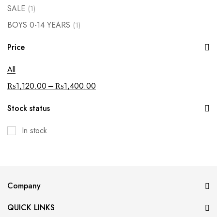
SALE
(1)
BOYS 0-14 YEARS
(1)
Price
All
–
₨
1,120.00
₨
1,400.00
Stock status
In stock
Company
QUICK LINKS