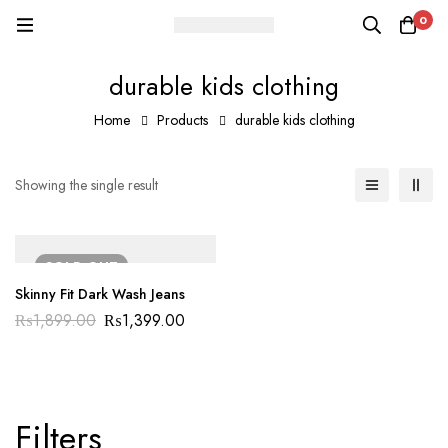
0
durable kids clothing
Home
Products
durable kids clothing
Showing the single result
SOLD
OUT
Skinny Fit Dark Wash Jeans
₨
1,899.00
₨
1,399.00
Filters