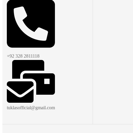
+92 328 2811118
tuklasofficial@gmail.com