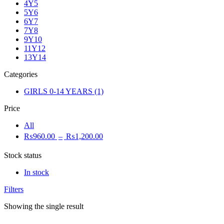
4Y5
5Y6
6Y7
7Y8
9Y10
11Y12
13Y14
Categories
GIRLS 0-14 YEARS
(1)
Price
All
₨
960.00
–
₨
1,200.00
Stock status
In stock
Filters
Showing the single result