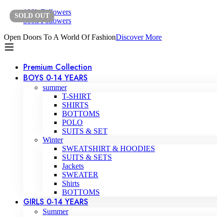
100k Followers
SOLD
OUT
300k Followers
Open Doors To A World Of Fashion
Discover More
Premium Collection
BOYS 0-14 YEARS
summer
T-SHIRT
SHIRTS
BOTTOMS
POLO
SUITS & SET
Winter
SWEATSHIRT & HOODIES
SUITS & SETS
Jackets
SWEATER
Shirts
BOTTOMS
GIRLS 0-14 YEARS
Summer