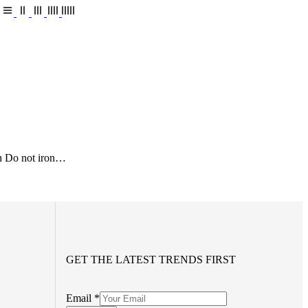
h Do not iron…
GET THE LATEST TRENDS FIRST
Email
*