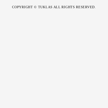
COPYRIGHT © TUKLAS ALL RIGHTS RESERVED.