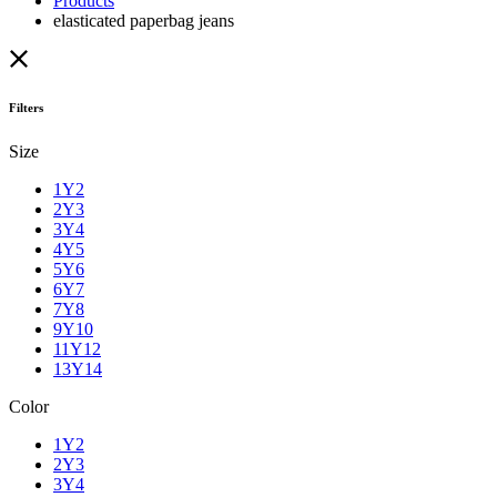
Products
elasticated paperbag jeans
Filters
Size
1Y2
2Y3
3Y4
4Y5
5Y6
6Y7
7Y8
9Y10
11Y12
13Y14
Color
1Y2
2Y3
3Y4