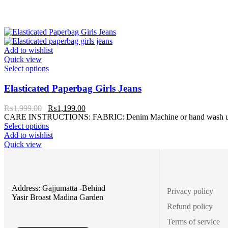
Add to wishlist
Quick view
Select options
Elasticated Paperbag Girls Jeans
₨
1,999.00
₨
1,199.00
CARE INSTRUCTIONS: FABRIC: Denim Machine or hand wash up to 3
Select options
Add to wishlist
Quick view
Address: Gajjumatta -Behind
Privacy policy
Yasir Broast Madina Garden
Refund policy
Terms of service