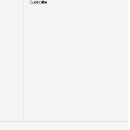
Subscribe