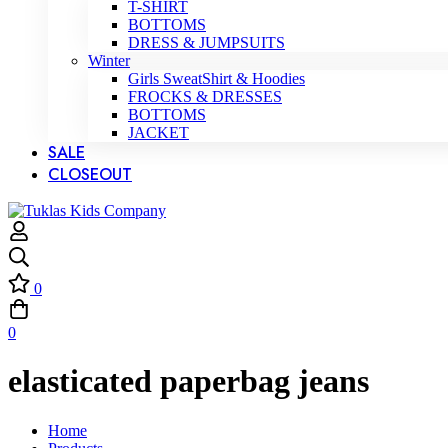
T-SHIRT
BOTTOMS
DRESS & JUMPSUITS
Winter
Girls SweatShirt & Hoodies
FROCKS & DRESSES
BOTTOMS
JACKET
SALE
CLOSEOUT
0
0
elasticated paperbag jeans
Home