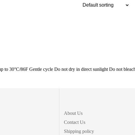
0°C/86F Gentle cycle Do not dry in direct sunlight Do not bleac
About Us
Contact Us
Shipping policy