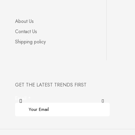
About Us
Contact Us
Shipping policy
GET THE LATEST TRENDS FIRST
Email
*