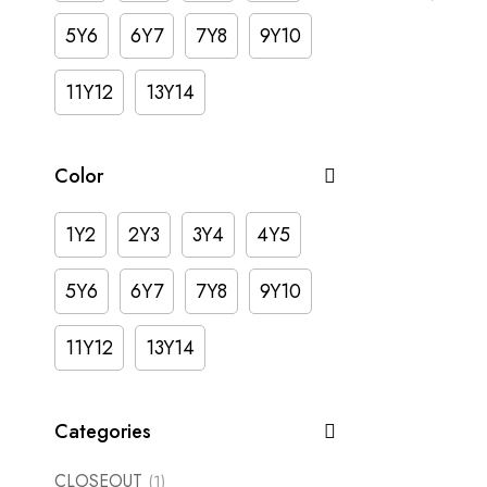
5Y6
6Y7
7Y8
9Y10
11Y12
13Y14
Color
1Y2
2Y3
3Y4
4Y5
5Y6
6Y7
7Y8
9Y10
11Y12
13Y14
Categories
CLOSEOUT
(1)