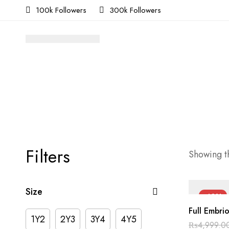
100k Followers
300k Followers
Filters
Showing th
Size
-40%
Full Embri
1Y2
2Y3
3Y4
4Y5
₨
4,999.0