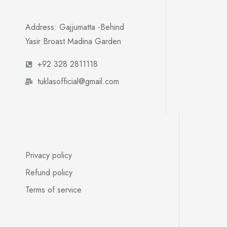
Address: Gajjumatta -Behind
Yasir Broast Madina Garden
+92 328 2811118
tuklasofficial@gmail.com
Privacy policy
Refund policy
Terms of service