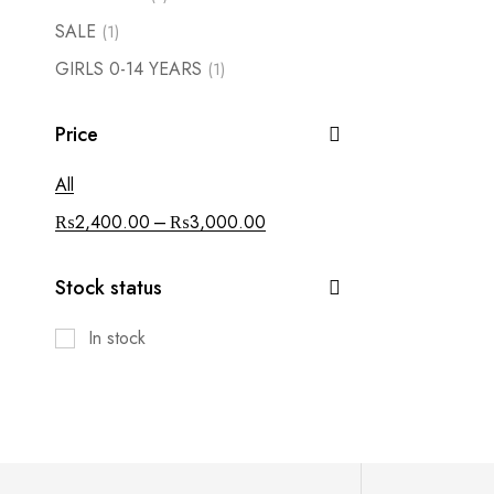
SALE
(1)
GIRLS 0-14 YEARS
(1)
Price
All
–
₨
2,400.00
₨
3,000.00
Stock status
In stock