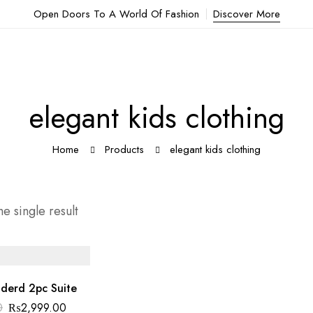
Open Doors To A World Of Fashion
Discover More
elegant kids clothing
Home
Products
elegant kids clothing
e single result
oderd 2pc Suite
Original
Current
0
₨
2,999.00