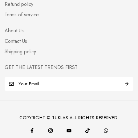
Refund policy
Terms of service
About Us
Contact Us
Shipping policy
GET THE LATEST TRENDS FIRST
E
m
a
i
l
COPYRIGHT © TUKLAS ALL RIGHTS RESERVED.
*