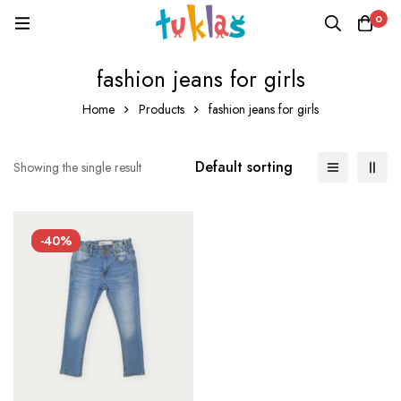
0
fashion jeans for girls
Home
Products
fashion jeans for girls
Default sorting
Showing the single result
-40%