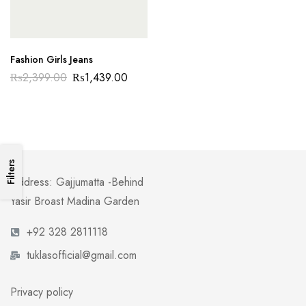
Fashion Girls Jeans
₨
2,399.00
₨
1,439.00
Filters
Address: Gajjumatta -Behind
Yasir Broast Madina Garden
+92 328 2811118
tuklasofficial@gmail.com
Privacy policy